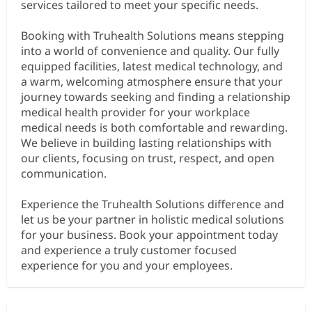
services tailored to meet your specific needs.
Booking with Truhealth Solutions means stepping
into a world of convenience and quality. Our fully
equipped facilities, latest medical technology, and
a warm, welcoming atmosphere ensure that your
journey towards seeking and finding a relationship
medical health provider for your workplace
medical needs is both comfortable and rewarding.
We believe in building lasting relationships with
our clients, focusing on trust, respect, and open
communication.
Experience the Truhealth Solutions difference and
let us be your partner in holistic medical solutions
for your business. Book your appointment today
and experience a truly customer focused
experience for you and your employees.