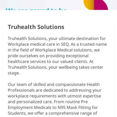
Truhealth Solutions
Truhealth Solutions, your ultimate destination for
Workplace medical care in SEQ. As a trusted name
in the field of Workplace Medical solutions, we
pride ourselves on providing exceptional
healthcare services to our valued clients. At
Truhealth Solutions, your wellbeing takes center
stage.
Our team of skilled and compassionate Health
Professionals are dedicated to addressing your
workplace requirements with utmost expertise
and personalized care. From routine Pre
Employment Medicals to N95 Mask Fitting for
Students, we offer a comprehensive range of