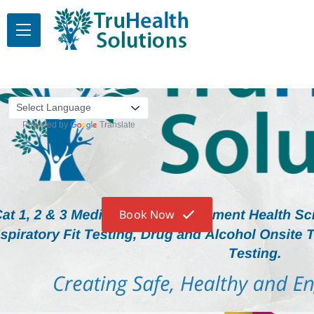
Powered by
Translate
Book Now