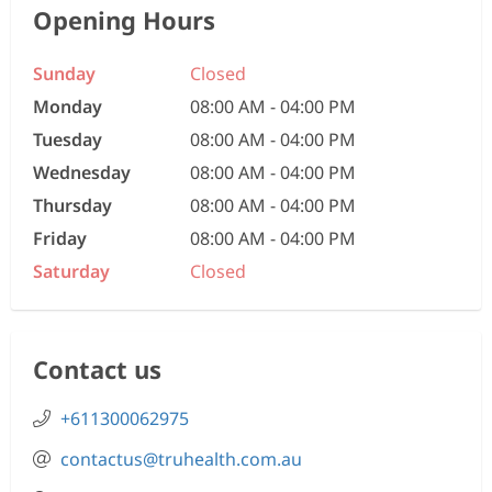
Opening Hours
Sunday
Closed
Monday
08:00 AM - 04:00 PM
Tuesday
08:00 AM - 04:00 PM
Wednesday
08:00 AM - 04:00 PM
Thursday
08:00 AM - 04:00 PM
Friday
08:00 AM - 04:00 PM
Saturday
Closed
Contact us
+611300062975
contactus@truhealth.com.au